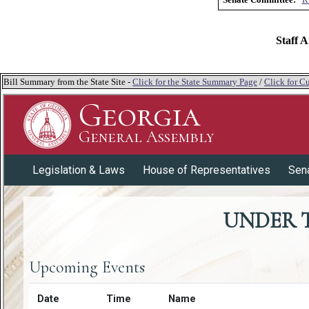
Staff A
Bill Summary from the State Site -
Click for the State Summary Page
/
Click for Cu