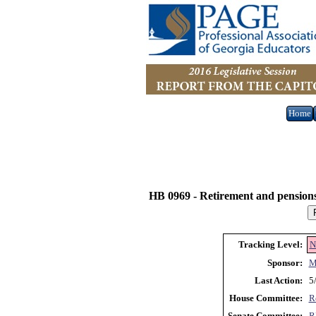
Home
HB 0969 -
Retirement and pensions
Tracking Level:
N
Sponsor:
M
Last Action:
5
House Committee:
R
Senate Committee:
R