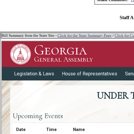
Staff A
Bill Summary from the State Site -
Click for the State Summary Page
/
Click for Cu