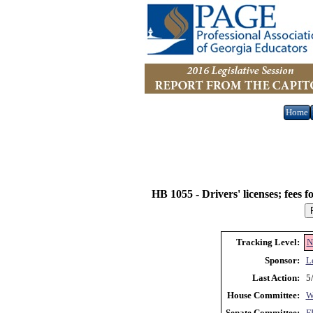
Home
HB 1055 -
Drivers' licenses; fees 
Tracking Level:
N
Sponsor:
L
Last Action:
5
House Committee:
Senate Committee:
F