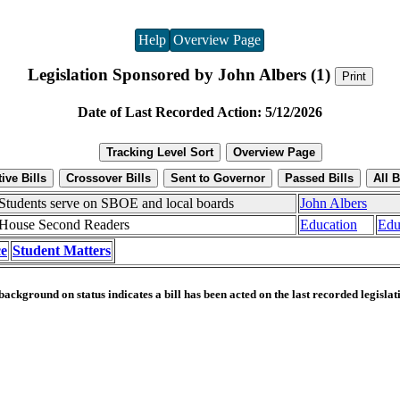
Help
Overview Page
Legislation Sponsored by John Albers (1)
Date of Last Recorded Action: 5/12/2026
Students serve on SBOE and local boards
John Albers
House Second Readers
Education
Edu
e
Student Matters
ackground on status indicates a bill has been acted on the last recorded legislat