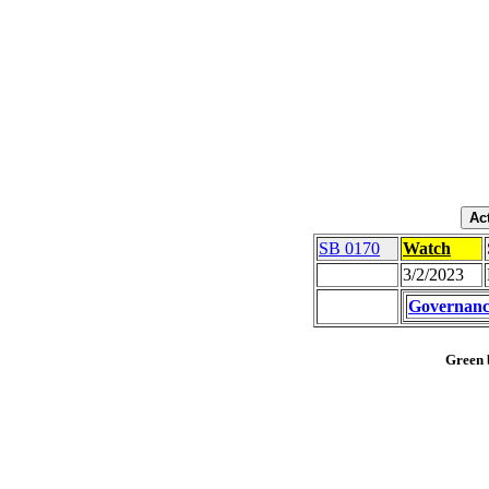
SB 0170
Watch
3/2/2023
Governanc
Green b