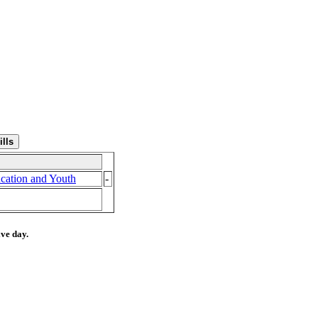
cation and Youth
-
ive day.