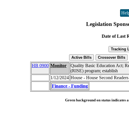
Hel
Legislation Spons
Date of Last 
HB 0900
Monitor
Quality Basic Education Act; Re
(RISE) program; establish
1/12/2024
House - House Second Readers
Finance - Funding
Green background on status indicates a b