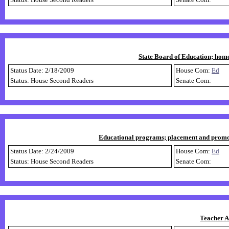
State Board of Education; home
Status Date: 2/18/2009
House Com:
Ed
Status: House Second Readers
Senate Com:
Educational programs; placement and promotio
Status Date: 2/24/2009
House Com:
Ed
Status: House Second Readers
Senate Com:
Teacher A