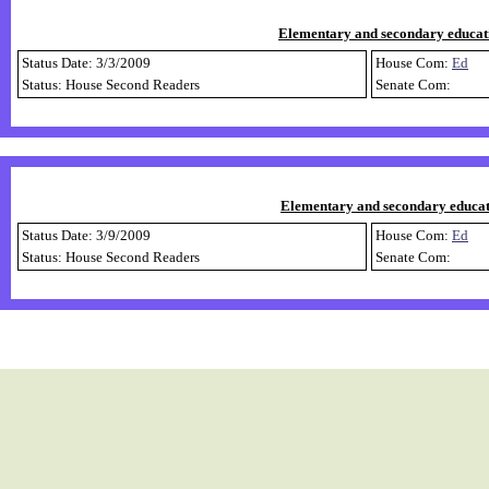
Elementary and secondary educati
Status Date: 3/3/2009
House Com:
Ed
Status: House Second Readers
Senate Com:
Elementary and secondary educatio
Status Date: 3/9/2009
House Com:
Ed
Status: House Second Readers
Senate Com: