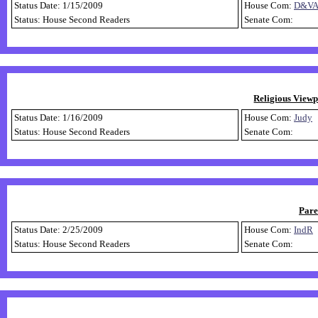
Status Date: 1/15/2009
House Com:
D&V
Status: House Second Readers
Senate Com:
Religious Viewp
Status Date: 1/16/2009
House Com:
Judy
Status: House Second Readers
Senate Com:
Pare
Status Date: 2/25/2009
House Com:
IndR
Status: House Second Readers
Senate Com: