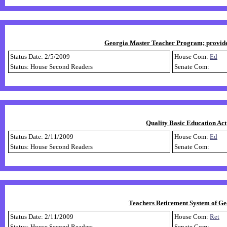
Georgia Master Teacher Program; provide b
Status Date: 2/5/2009
House Com:
Ed
Status: House Second Readers
Senate Com:
Quality Basic Education Act;
Status Date: 2/11/2009
House Com:
Ed
Status: House Second Readers
Senate Com:
Teachers Retirement System of Geor
Status Date: 2/11/2009
House Com:
Ret
Status: House Second Readers
Senate Com: