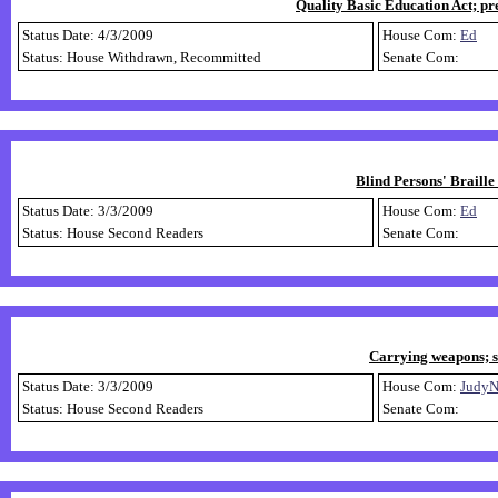
Quality Basic Education Act; pr
Status Date: 4/3/2009
House Com:
Ed
Status: House Withdrawn, Recommitted
Senate Com:
Blind Persons' Braille
Status Date: 3/3/2009
House Com:
Ed
Status: House Second Readers
Senate Com:
Carrying weapons; s
Status Date: 3/3/2009
House Com:
Judy
Status: House Second Readers
Senate Com: