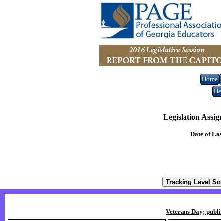
Home
He
Legislation Assi
Date of La
Veterans Day; publi