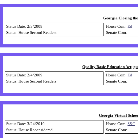
Georgia Closing th
Status Date: 2/3/2009
House Com:
Ed
Status: House Second Readers
Senate Com:
Quality Basic Education Act; gu
Status Date: 2/4/2009
House Com:
Ed
Status: House Second Readers
Senate Com:
Georgia Virtual Schoo
Status Date: 3/24/2010
House Com:
S&T
Status: House Reconsidered
Senate Com: