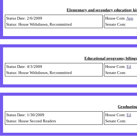
Elementary and secondary education; ki
Status Date: 2/6/2009
House Com:
App
Status: House Withdrawn, Recommitted
Senate Com:
Educational programs; bilingu
Status Date: 4/3/2009
House Com:
Ed
Status: House Withdrawn, Recommitted
Senate Com:
Graduating
Status Date: 1/30/2009
House Com:
Ed
Status: House Second Readers
Senate Com: