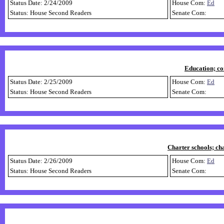
Status Date: 2/24/2009
House Com:
Ed
Status: House Second Readers
Senate Com:
Education; co
Status Date: 2/25/2009
House Com:
Ed
Status: House Second Readers
Senate Com:
Charter schools; ch
Status Date: 2/26/2009
House Com:
Ed
Status: House Second Readers
Senate Com: