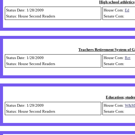
High school athletics
Status Date: 1/28/2009
House Com:
Ed
Status: House Second Readers
Senate Com:
Teachers Retirement System of Ge
Status Date: 1/28/2009
House Com:
Ret
Status: House Second Readers
Senate Com:
Education; stude
Status Date: 1/29/2009
House Com:
W&M
Status: House Second Readers
Senate Com: