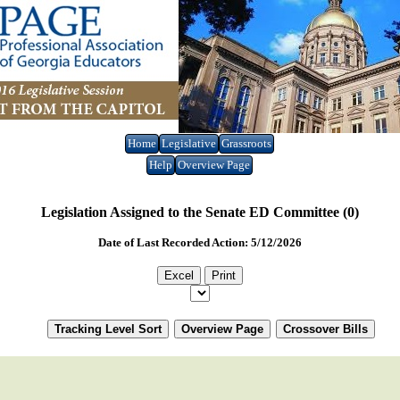
Home
Legislative
Grassroots
Help
Overview Page
Legislation Assigned to the Senate ED Committee (0)
Date of Last Recorded Action: 5/12/2026