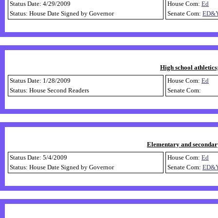
Status Date: 4/29/2009
House Com:
Ed
Status: House Date Signed by Governor
Senate Com:
ED&
High school athletics
Status Date: 1/28/2009
House Com:
Ed
Status: House Second Readers
Senate Com:
Elementary and secondary
Status Date: 5/4/2009
House Com:
Ed
Status: House Date Signed by Governor
Senate Com:
ED&