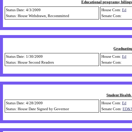
Educational programs; bilingu
Status Date: 4/3/2009
House Com:
Ed
Status: House Withdrawn, Recommitted
Senate Com:
Graduating
Status Date: 1/30/2009
House Com:
Ed
Status: House Second Readers
Senate Com:
Student Health
Status Date: 4/28/2009
House Com:
Ed
Status: House Date Signed by Governor
Senate Com:
ED&