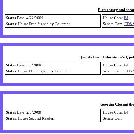
Elementary and secon
Status Date: 4/22/2009
House Com:
Ed
Status: House Date Signed by Governor
Senate Com:
ED&
Quality Basic Education Act; pub
Status Date: 5/5/2009
House Com:
Ed
Status: House Date Signed by Governor
Senate Com:
ED&
Georgia Closing th
Status Date: 2/3/2009
House Com:
Ed
Status: House Second Readers
Senate Com: