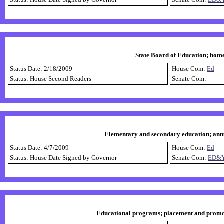
State Board of Education; home
Status Date: 2/18/2009
House Com:
Ed
Status: House Second Readers
Senate Com:
Elementary and secondary education; annua
Status Date: 4/7/2009
House Com:
Ed
Status: House Date Signed by Governor
Senate Com:
ED&
Educational programs; placement and promotio