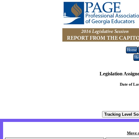
Home
He
Legislation Assign
Date of La
Move o