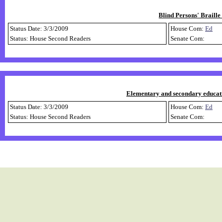
Blind Persons' Braille
Status Date: 3/3/2009
House Com:
Ed
Status: House Second Readers
Senate Com:
Elementary and secondary educati
Status Date: 3/3/2009
House Com:
Ed
Status: House Second Readers
Senate Com: