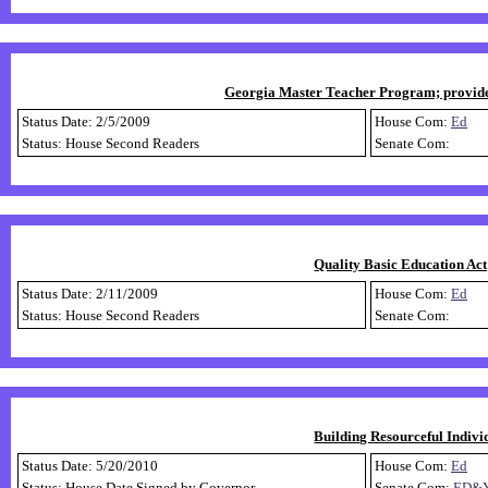
Georgia Master Teacher Program; provide b
Status Date: 2/5/2009
House Com:
Ed
Status: House Second Readers
Senate Com:
Quality Basic Education Act;
Status Date: 2/11/2009
House Com:
Ed
Status: House Second Readers
Senate Com:
Building Resourceful Indivi
Status Date: 5/20/2010
House Com:
Ed
Status: House Date Signed by Governor
Senate Com:
ED&