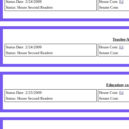
Status Date: 2/24/2009
House Com:
Ed
Status: House Second Readers
Senate Com:
Teacher A
Status Date: 2/24/2009
House Com:
Ed
Status: House Second Readers
Senate Com:
Education; co
Status Date: 2/25/2009
House Com:
Ed
Status: House Second Readers
Senate Com: