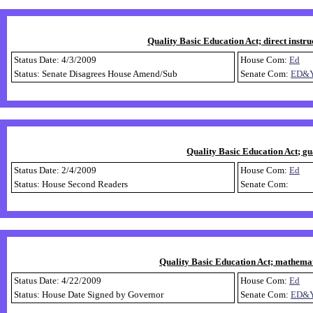
Quality Basic Education Act; direct instru
Status Date: 4/3/2009
House Com:
Ed
Status: Senate Disagrees House Amend/Sub
Senate Com:
ED&
Quality Basic Education Act; gu
Status Date: 2/4/2009
House Com:
Ed
Status: House Second Readers
Senate Com:
Quality Basic Education Act; mathemati
Status Date: 4/22/2009
House Com:
Ed
Status: House Date Signed by Governor
Senate Com:
ED&