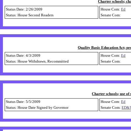
Charter schools; ch
Status Date: 2/26/2009
House Com:
Ed
Status: House Second Readers
Senate Com:
Quality Basic Education Act; pr
Status Date: 4/3/2009
House Com:
Ed
Status: House Withdrawn, Recommitted
Senate Com:
Charter schools; use of 
Status Date: 5/5/2009
House Com:
Ed
Status: House Date Signed by Governor
Senate Com:
ED&