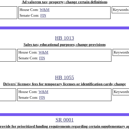
Ad valorem tax; property; change certain definitions
House Com:
W&M
Keywords
Senate Com:
FIN
HB 1013
Sales tax; educational purposes; change provisions
House Com:
W&M
Keyword
Senate Com:
FIN
HB 1055
Drivers' licenses; fees for temporary licenses or identification cards; change
House Com:
W&M
Keyword
Senate Com:
FIN
SR 0001
rovide for prioritized funding requirements regarding certain supplementary a