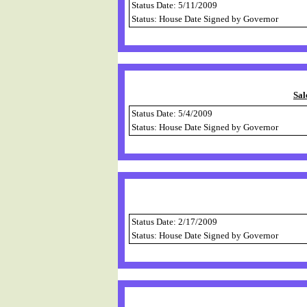
Status Date: 5/11/2009
Status: House Date Signed by Governor
Sal
Status Date: 5/4/2009
Status: House Date Signed by Governor
Status Date: 2/17/2009
Status: House Date Signed by Governor