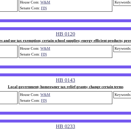
House Com:
W&M
Keywords
Senate Com:
FIN
HB 0120
es and use tax exemption; certain school supplies; energy efficient products; pro
House Com:
W&M
Keywords
Senate Com:
FIN
HB 0143
Local government; homeowner tax relief grants; change certain terms
House Com:
W&M
Keywords
Senate Com:
FIN
HB 0233