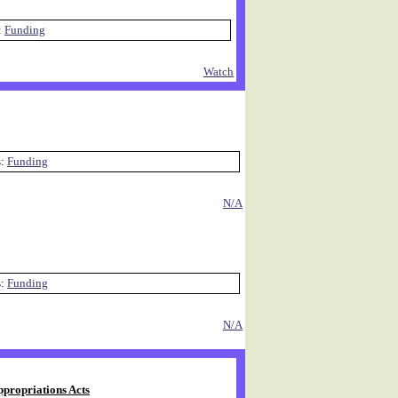
:
Funding
Watch
s:
Funding
N/A
s:
Funding
N/A
ppropriations Acts