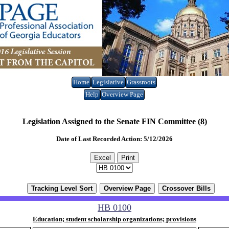
Home
Legislative
Grassroots
Help
Overview Page
Legislation Assigned to the Senate FIN Committee (8)
Date of Last Recorded Action: 5/12/2026
HB 0100
Education; student scholarship organizations; provisions