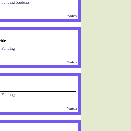
:
Funding
Students
Watch
vide
:
Funding
Watch
:
Funding
Watch