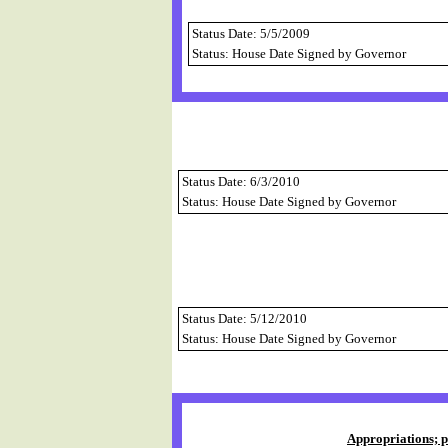
Status Date: 5/5/2009
Status: House Date Signed by Governor
Status Date: 6/3/2010
Status: House Date Signed by Governor
Status Date: 5/12/2010
Status: House Date Signed by Governor
Appropriations; p