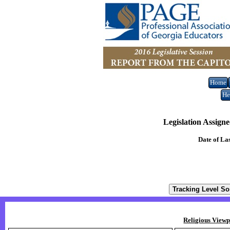
Home
He
Legislation Assign
Date of La
Religious Viewp