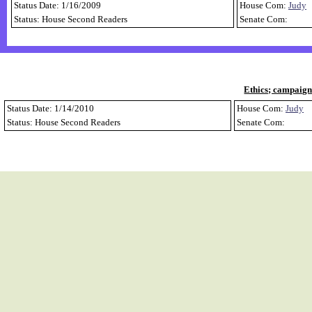
Status Date: 1/16/2009
House Com:
Judy
Status: House Second Readers
Senate Com:
Ethics; campaign
Status Date: 1/14/2010
House Com:
Judy
Status: House Second Readers
Senate Com: