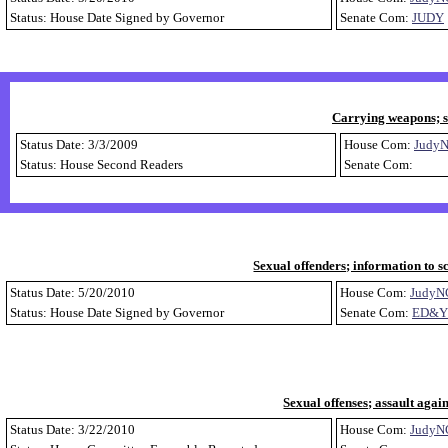
Status: House Date Signed by Governor
Senate Com:
JUDY
Carrying weapons; s
Status Date: 3/3/2009
House Com:
Judy
Status: House Second Readers
Senate Com:
Sexual offenders; information to sc
Status Date: 5/20/2010
House Com:
JudyN
Status: House Date Signed by Governor
Senate Com:
ED&Y
Sexual offenses; assault agai
Status Date: 3/22/2010
House Com:
JudyN