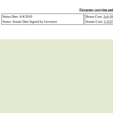
Firearms; carrying and 
Status Date: 6/4/2010
House Com:
JudyN
Status: Senate Date Signed by Governor
Senate Com:
S JUD