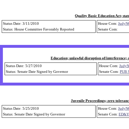
Quality Basic Education Act; sta
Status Date: 3/11/2010
House Com:
JudyN
Status: House Committee Favorably Reported
Senate Com:
Education; unlawful disruption of/interference; o
Status Date: 5/27/2010
House Com:
Judy
Status: Senate Date Signed by Governor
Senate Com:
PUB 
Juvenile Proceedings; zero toleranc
Status Date: 5/25/2010
House Com:
JudyN
Status: Senate Date Signed by Governor
Senate Com:
ED&Y