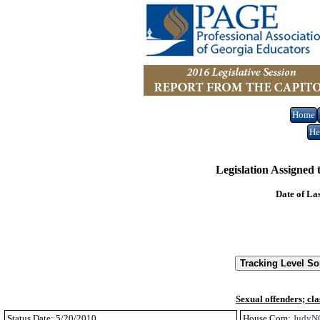
Home
He
Legislation Assigned
Date of La
Sexual offenders; cla
Status Date: 5/20/2010
House Com:
JudyN