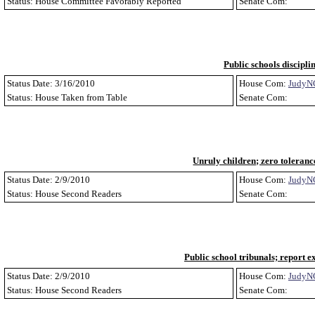
Status: House Committee Favorably Reported
Senate Com:
Public schools discipli
Status Date: 3/16/2010
House Com:
JudyN
Status: House Taken from Table
Senate Com:
Unruly children; zero toleranc
Status Date: 2/9/2010
House Com:
JudyN
Status: House Second Readers
Senate Com:
Public school tribunals; report e
Status Date: 2/9/2010
House Com:
JudyN
Status: House Second Readers
Senate Com: