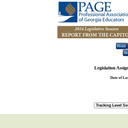
Home
He
Legislation Assi
Date of La