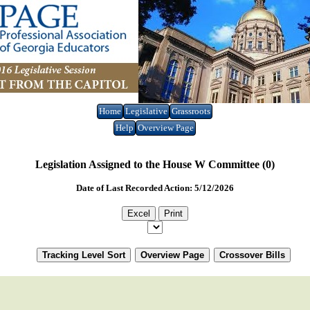
Home
Legislative
Grassroots
Help
Overview Page
Legislation Assigned to the House W Committee (0)
Date of Last Recorded Action: 5/12/2026