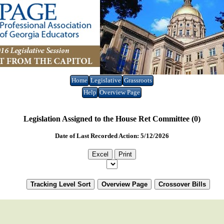
Home
Legislative
Grassroots
Help
Overview Page
Legislation Assigned to the House Ret Committee (0)
Date of Last Recorded Action: 5/12/2026