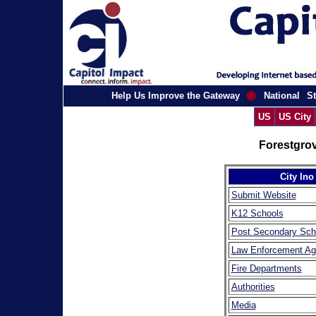
Help Us Improve the Gateway
National
St
US
US City
Forestgro
City Ino
Submit Website
K12 Schools
Post Secondary Sch
Law Enforcement Ag
Fire Departments
Authorities
Media