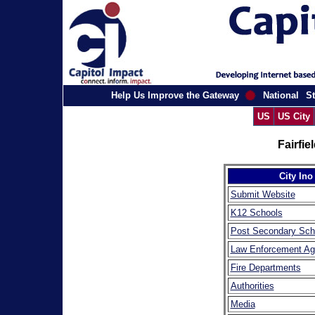
Help Us Improve the Gateway
National
St
US
US City
Fairfi
City Ino
Submit Website
K12 Schools
Post Secondary Sch
Law Enforcement Ag
Fire Departments
Authorities
Media