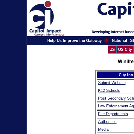
Help Us Improve the Gateway
National
St
US
US City
Winifr
City Ino
Submit Website
K12 Schools
Post Secondary Sch
Law Enforcement Ag
Fire Departments
Authorities
Media