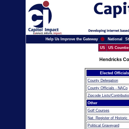
Help Us Improve the Gateway
National
St
US
US Countie
Hendricks Co
Elected Officials
County Delegation
County Officials - NACo
Zipcode Lists/Contributi
Other
Golf Courses
Nat. Register of Historic
Political Graveyard