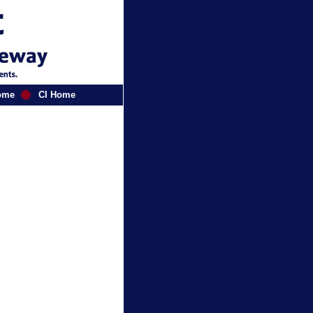
ome
CI Home