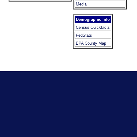
Media
Demographic Info
Census Quickfacts
FedStats
EPA County Map