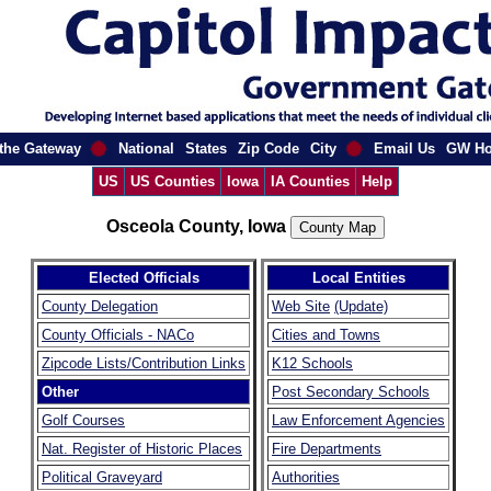
the Gateway
National
States
Zip Code
City
Email Us
GW H
US
US Counties
Iowa
IA Counties
Help
Osceola County, Iowa
Elected Officials
Local Entities
County Delegation
Web Site
(Update)
County Officials - NACo
Cities and Towns
Zipcode Lists/Contribution Links
K12 Schools
Other
Post Secondary Schools
Golf Courses
Law Enforcement Agencies
Nat. Register of Historic Places
Fire Departments
Political Graveyard
Authorities