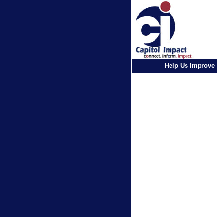
Help Us Improve 