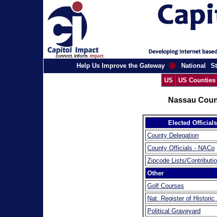
Help Us Improve the Gateway
National
St
US
US Counties
Nassau Coun
Elected Officials
County Delegation
County Officials - NACo
Zipcode Lists/Contributi
Other
Golf Courses
Nat. Register of Historic
Political Graveyard