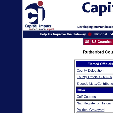
Help Us Improve the Gateway
National
St
US
US Counties
Rutherford Cou
Elected Officials
County Delegation
County Officials - NACo
Zipcode Lists/Contributi
Other
Golf Courses
Nat. Register of Historic
Political Graveyard