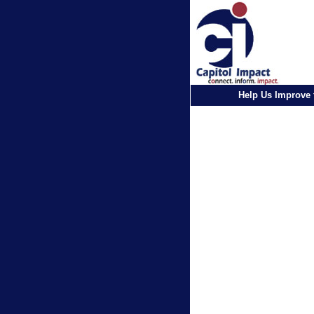
Help Us Improve 