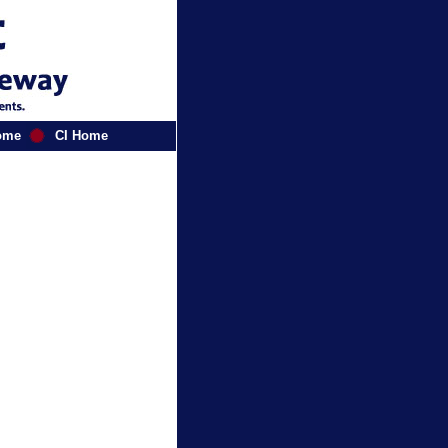
ome
CI Home