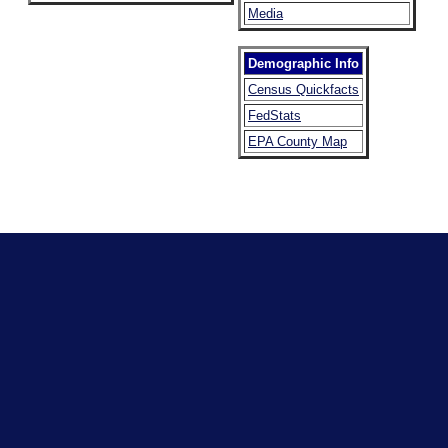
Media
Demographic Info
Census Quickfacts
FedStats
EPA County Map