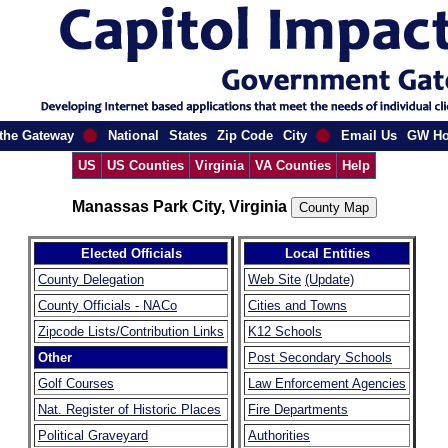
the Gateway
National
States
Zip Code
City
Email Us
GW H
US
US Counties
Virginia
VA Counties
Help
Manassas Park City, Virginia
Elected Officials
Local Entities
County Delegation
Web Site
(Update)
County Officials - NACo
Cities and Towns
Zipcode Lists/Contribution Links
K12 Schools
Other
Post Secondary Schools
Golf Courses
Law Enforcement Agencies
Nat. Register of Historic Places
Fire Departments
Political Graveyard
Authorities