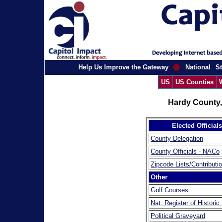
Help Us Improve the Gateway
National
St
US
US Counties
Hardy County,
Elected Officials
County Delegation
County Officials - NACo
Zipcode Lists/Contributi
Other
Golf Courses
Nat. Register of Historic
Political Graveyard