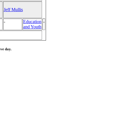
Jeff Mullis
-
Education
-
and Youth
ive day.