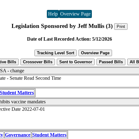
Help
Overview Page
Legislation Sponsored by Jeff Mullis (3)
Date of Last Recorded Action: 5/12/2026
A - change
ate - Senate Read Second Time
Student Matters
hibits vaccine mandates
ective Date 2022-07-01
ty
Governance
Student Matters