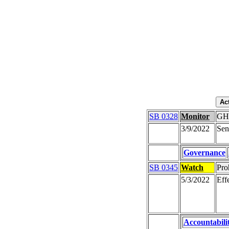
SB 0328
Monitor
GHS
3/9/2022
Sen
Governance
SB 0345
Watch
Pro
5/3/2022
Eff
Accountabili