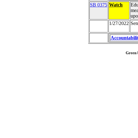
SB 0375
Watch
Edu
mea
upo
1/27/2022
Sen
Accountabili
Green b