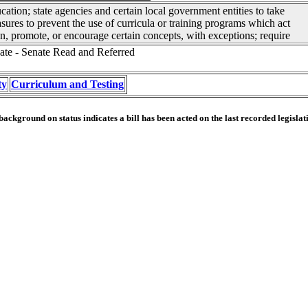
cation; state agencies and certain local government entities to take
sures to prevent the use of curricula or training programs which act
n, promote, or encourage certain concepts, with exceptions; require
ate - Senate Read and Referred
ty
Curriculum and Testing
ackground on status indicates a bill has been acted on the last recorded legislat