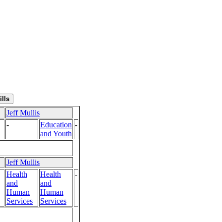
Jeff Mullis
-
Education
-
and Youth
Jeff Mullis
Health
Health
-
and
and
Human
Human
Services
Services