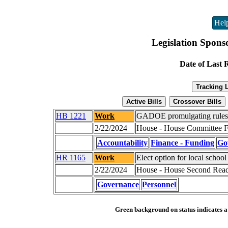
Hel
Legislation Spons
Date of Last 
HB 1221
Work
GADOE promulgating rules f
2/22/2024
House - House Committee Fa
Accountability
Finance - Funding
Go
HR 1165
Work
Elect option for local school
2/22/2024
House - House Second Read
Governance
Personnel
Green background on status indicates a b