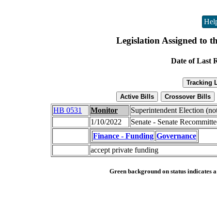
Hel
Legislation Assigned to t
Date of Last 
HB 0531
Monitor
Superintendent Election (no
1/10/2022
Senate - Senate Recommitt
Finance - Funding
Governance
accept private funding
Green background on status indicates a b